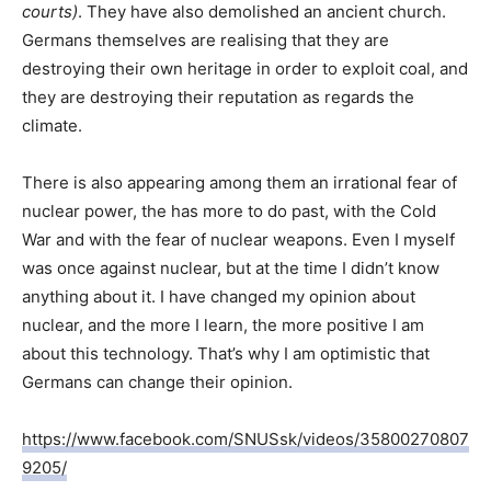
courts)
. They have also demolished an ancient church.
Germans themselves are realising that they are
destroying their own heritage in order to exploit coal, and
they are destroying their reputation as regards the
climate.
There is also appearing among them an irrational fear of
nuclear power, the has more to do past, with the Cold
War and with the fear of nuclear weapons. Even I myself
was once against nuclear, but at the time I didn’t know
anything about it. I have changed my opinion about
nuclear, and the more I learn, the more positive I am
about this technology. That’s why I am optimistic that
Germans can change their opinion.
https://www.facebook.com/SNUSsk/videos/35800270807
9205/