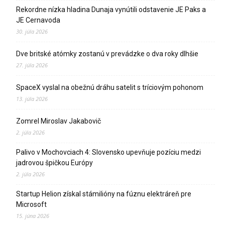
Rekordne nízka hladina Dunaja vynútili odstavenie JE Paks a
JE Cernavoda
30. júla 2026
Dve britské atómky zostanú v prevádzke o dva roky dlhšie
27. júla 2026
SpaceX vyslal na obežnú dráhu satelit s tríciovým pohonom
13. júla 2026
Zomrel Miroslav Jakabovič
2. júla 2026
Palivo v Mochovciach 4: Slovensko upevňuje pozíciu medzi
jadrovou špičkou Európy
2. júla 2026
Startup Helion získal stámilióny na fúznu elektráreň pre
Microsoft
15. júna 2026