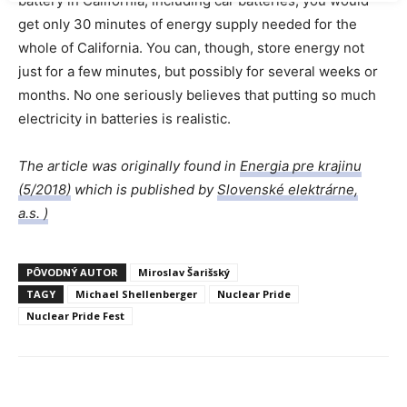
battery in California, including car batteries, you would
get only 30 minutes of energy supply needed for the
whole of California. You can, though, store energy not
just for a few minutes, but possibly for several weeks or
months. No one seriously believes that putting so much
electricity in batteries is realistic.
The article was originally found in
Energia pre krajinu
(5/2018)
which is published by
Slovenské elektrárne,
a.s. )
PÔVODNÝ AUTOR
Miroslav Šarišský
TAGY
Michael Shellenberger
Nuclear Pride
Nuclear Pride Fest