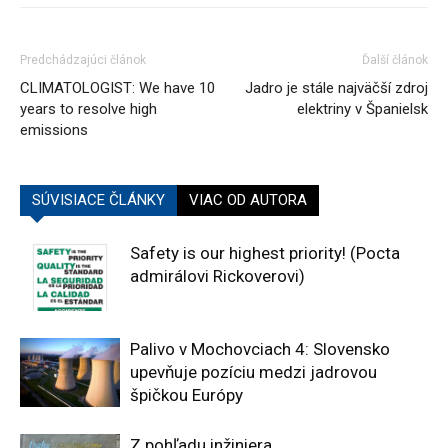
Predchádzajúci článok
Ďalší článok
CLIMATOLOGIST: We have 10
Jadro je stále najväčší zdroj
years to resolve high
elektriny v Španielsk
emissions
SÚVISIACE ČLÁNKY
VIAC OD AUTORA
Safety is our highest priority! (Pocta
admirálovi Rickoverovi)
Palivo v Mochovciach 4: Slovensko
upevňuje pozíciu medzi jadrovou
špičkou Európy
Z pohľadu inžiniera