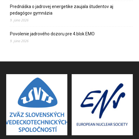
Prednáška o jadrovej energetike zaujala študentov aj
pedagógov gymnázia
9. júna 2026
Povolenie jadrového dozoru pre 4.blok EMO
9. júna 2026