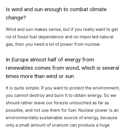
Is wind and sun enough to combat climate
change?
Wind and sun makes sense, but if you really want to get
rid of fossil fuel dependence and on imported natural
gas, then you need a lot of power from nuclear.
In Europe almost half of energy from
renewables comes from wood, which is several
times more than wind or sun.
It is quite simple. If you want to protect the environment,
you cannot destroy and burn it to obtain energy. So we
should rather leave our forests untouched as far as
possible, and not use them for fuel. Nuclear power is an
environmentally sustainable source of energy, because
only a small amount of uranium can produce a huge