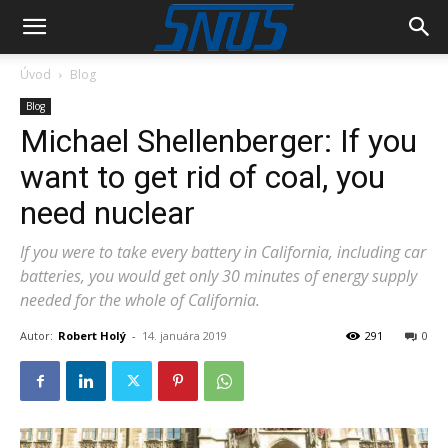
Úvod
Blog
Blog
Michael Shellenberger: If you
want to get rid of coal, you
need nuclear
If you were to take every battery in California, including car
batteries, you would get only 30 minutes of energy supply
needed for the whole of California.
Autor:
Robert Holý
-
14. januára 2019
291
0