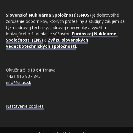
Slovenská Nukleárna Spoločnosť (SNUS)
je dobrovoľné
združenie odborníkov, ktorých profesijný a študijný záujem sa
týka jadrovej techniky, jadrovej energetiky a využitia
ionizujúceho žiarenia. Je súčasťou
Európskej Nukleárnej
Spoločnosti (ENS)
a
Zväzu slovenských
vedeckotechnických spoločností
.
Okružná 5, 918 64 Trnava
+421 915 837 843
info@snus.sk
Nastavenie cookies