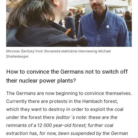
Miroslav Šarišský from Slovenské elektrárne interviewing Michael
Shellenberger.
How to convince the Germans not to switch off
their nuclear power plants?
The Germans are now beginning to convince themselves.
Currently there are protests in the Hambach forest,
which they want to destroy in order to exploit the coal
under the forest there
(editor´s note: these are the
remnants of a 12 000 year-old forest; further coal
extraction has, for now, been suspended by the German