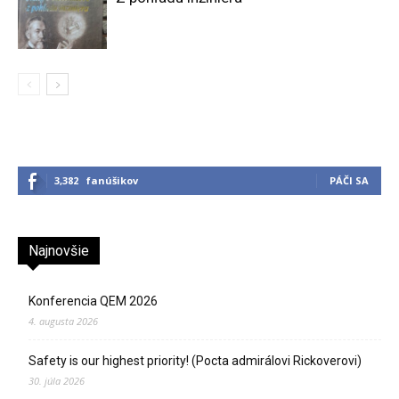
3,382
fanúšikov
PÁČI SA
Najnovšie
Konferencia QEM 2026
4. augusta 2026
Safety is our highest priority! (Pocta admirálovi Rickoverovi)
30. júla 2026