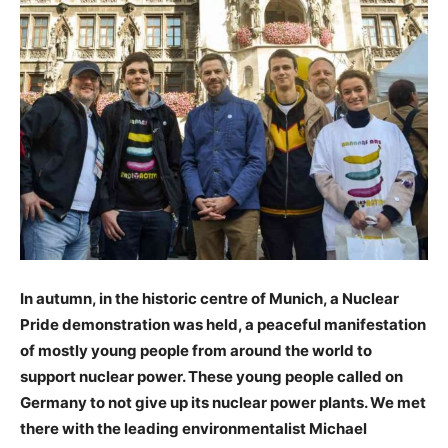
In autumn, in the historic centre of Munich, a Nuclear
Pride demonstration was held, a peaceful manifestation
of mostly young people from around the world to
support nuclear power. These young people called on
Germany to not give up its nuclear power plants. We met
there with the leading environmentalist Michael