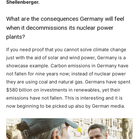
Shellenberger.
What are the consequences Germany will feel
when it decommissions its nuclear power
plants?
If you need proof that you cannot solve climate change
just with the aid of solar and wind power, Germany is a
showcase example. Carbon emissions in Germany have
not fallen for nine years now; instead of nuclear power
they are using coal and natural gas. Germans have spent
$580 billion on investments in renewables, yet their
emissions have not fallen. This is interesting and it is
now beginning to be picked up also by German media.